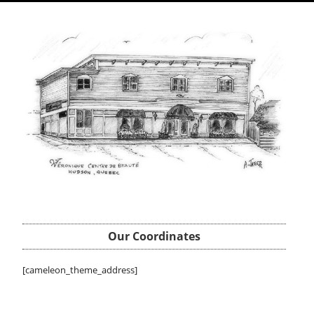
Our Coordinates
[cameleon_theme_address]