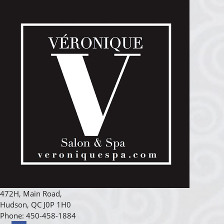
472H, Main Road
,
Hudson
,
QC
J0P 1H0
Phone:
450-458-1884