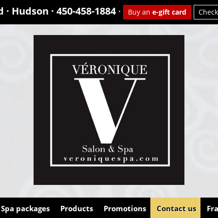
d · Hudson ·
450-458-1884
·
Buy an
e-gift card
Check
Spa packages
Products
Promotions
Contact us
Fr