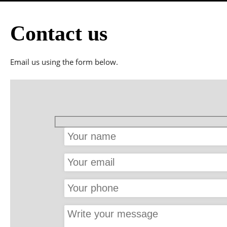
Facial
Body Care
Contact us
Hand and feet care
Hairdressing & Mak
Email us using the form below.
Hair Removal