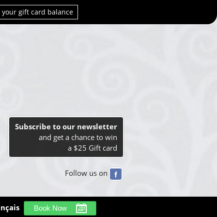
 your gift card balance
Subscribe to our newsletter
and get a chance to win
a $25 Gift card
Follow us on
ançais
Book Now