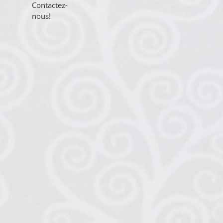
Contactez-
nous!