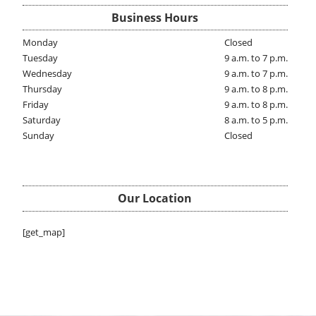
Business Hours
Monday
Closed
Tuesday
9 a.m. to 7 p.m.
Wednesday
9 a.m. to 7 p.m.
Thursday
9 a.m. to 8 p.m.
Friday
9 a.m. to 8 p.m.
Saturday
8 a.m. to 5 p.m.
Sunday
Closed
Our Location
[get_map]