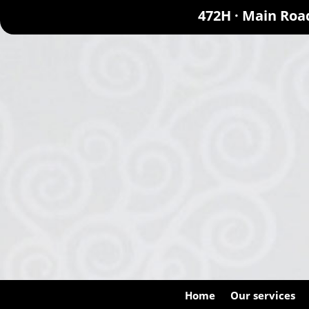
472H · Main Roa
Home
Our services